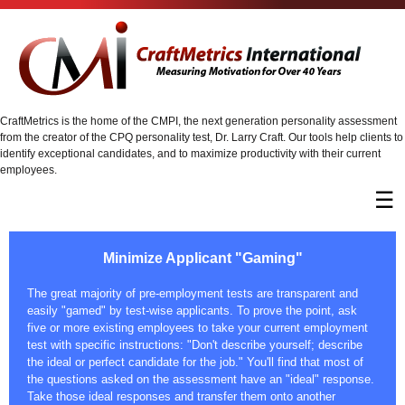
CraftMetrics is the home of the CMPI, the next generation personality assessment
from the creator of the CPQ personality test, Dr. Larry Craft. Our tools help clients to
identify exceptional candidates, and to maximize productivity with their current
employees.
☰
Minimize Applicant "Gaming"
The great majority of pre-employment tests are transparent and
easily "gamed" by test-wise applicants. To prove the point, ask
five or more existing employees to take your current employment
test with specific instructions: "Don't describe yourself; describe
the ideal or perfect candidate for the job." You'll find that most of
the questions asked on the assessment have an "ideal" response.
Take those ideal responses and transfer them onto another