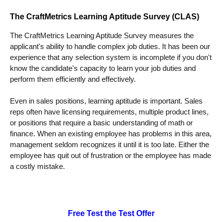
The CraftMetrics Learning Aptitude Survey (CLAS)
The CraftMetrics Learning Aptitude Survey measures the
applicant's ability to handle complex job duties. It has been our
experience that any selection system is incomplete if you don't
know the candidate's capacity to learn your job duties and
perform them efficiently and effectively.
Even in sales positions, learning aptitude is important. Sales
reps often have licensing requirements, multiple product lines,
or positions that require a basic understanding of math or
finance. When an existing employee has problems in this area,
management seldom recognizes it until it is too late. Either the
employee has quit out of frustration or the employee has made
a costly mistake.
Free Test the Test Offer