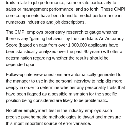
traits relate to job performance, some relate particularly to
sales or management performance, and so forth. These CMPI
core components have been found to predict performance in
numerous industries and job descriptions.
The CMPI employs proprietary research to gauge whether
there is any "gaming behavior" by the candidate. An Accuracy
Score (based on data from over 1,000,000 applicants have
been statistically analyzed over the past 40 years) will offer a
determination regarding whether the results should be
depended upon.
Follow-up interview questions are automatically generated for
the manager to use in the personal interview to help dig more
deeply in order to determine whether any personality traits that
have been flagged as a possible mismatch for the specific
position being considered are likely to be problematic.
No other employment test in the industry employs such
precise psychometric methodologies to thwart and measure
this most important source of error variance.