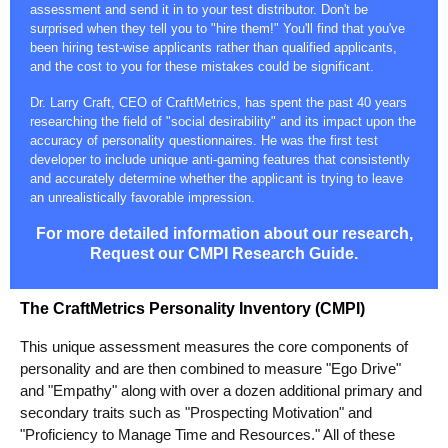
assessment and send it in to your test distributor. Don't be
surprised when they tell you to "hire them!" You'll find that you've
been hiring test-wise applicants rather than qualified applicants,
and the cost to you for these mistakes could be significant.
Dr. Larry Craft, CEO of CraftMetrics, has spent the past 40 years
researching the field of "social desirability" and its impact upon the
accuracy of personality questionnaires. He was the first test
developer to include unique anti-gaming features that consistently
and accurately determine whether the applicant is trying to leave
an unrealistically favorable impression.
For more detailed information about our research,
Request our CMPI Research Guide.
The CraftMetrics Personality Inventory (CMPI)
This unique assessment measures the core components of
personality and are then combined to measure "Ego Drive"
and "Empathy" along with over a dozen additional primary and
secondary traits such as "Prospecting Motivation" and
"Proficiency to Manage Time and Resources." All of these